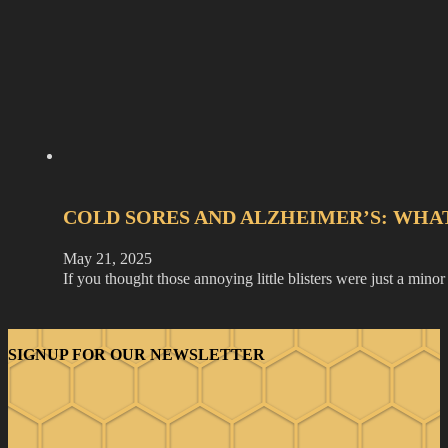
COLD SORES AND ALZHEIMER’S: WHA
May 21, 2025
If you thought those annoying little blisters were just a min
SIGNUP FOR OUR NEWSLETTER