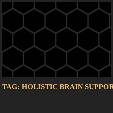
TAG:
HOLISTIC BRAIN SUPPO